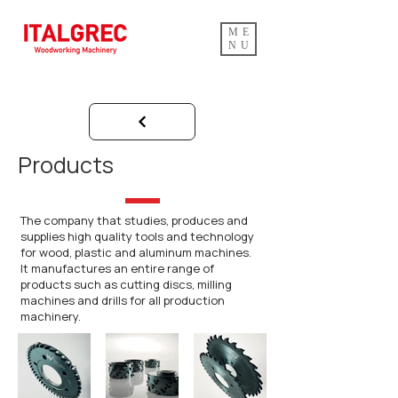
ME
NU
Products
The company that studies, produces and
supplies high quality tools and technology
for wood, plastic and aluminum machines.
It manufactures an entire range of
products such as cutting discs, milling
machines and drills for all production
machinery.