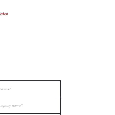
ation