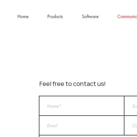
Home
Products
Software
Communic
Feel free to contact us!