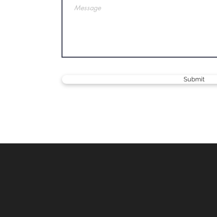
Submit