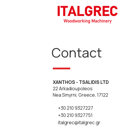
Contact
XANTHOS - TSALIDIS LTD
22 Arkadioupoleos
Nea Smyrni, Greece, 17122
+30 210 9327227
+30 210 9327751
italgrec@italgrec.gr